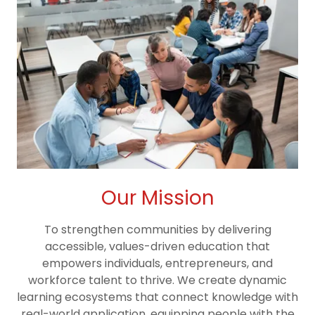
Our Mission
To strengthen communities by delivering
accessible, values-driven education that
empowers individuals, entrepreneurs, and
workforce talent to thrive. We create dynamic
learning ecosystems that connect knowledge with
real-world application, equipping people with the