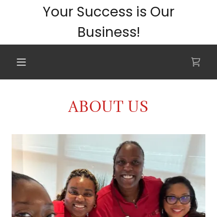
Your Success is Our
Business!
ABOUT US