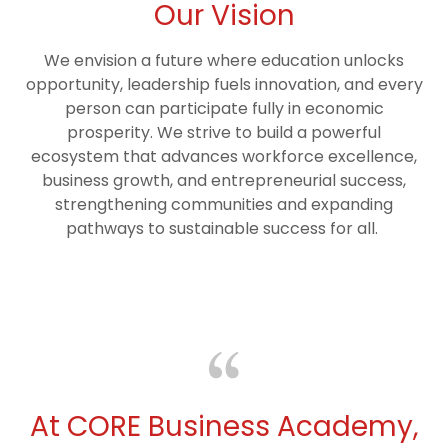
Our Vision
We envision a future where education unlocks
opportunity, leadership fuels innovation, and every
person can participate fully in economic
prosperity. We strive to build a powerful
ecosystem that advances workforce excellence,
business growth, and entrepreneurial success,
strengthening communities and expanding
pathways to sustainable success for all.
At CORE Business Academy,