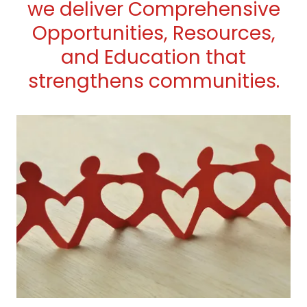
we deliver Comprehensive
Opportunities, Resources,
and Education that
strengthens communities.