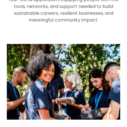
tools, networks, and support needed to build
sustainable careers, resilient businesses, and
meaningful community impact.