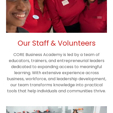
Our Staff & Volunteers
CORE Business Academy is led by a team of
educators, trainers, and entrepreneurial leaders
dedicated to expanding access to meaningful
learning. With extensive experience across
business, workforce, and leadership development,
our team transforms knowledge into practical
tools that help individuals and communities thrive.