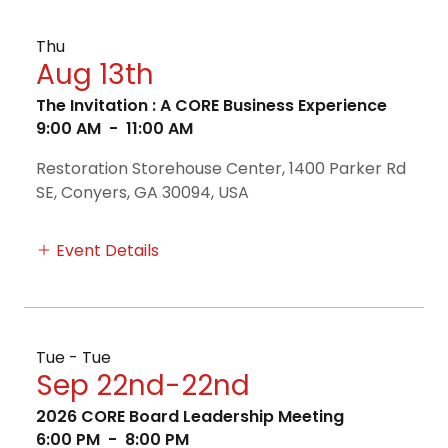
Thu
Aug 13th
The Invitation : A CORE Business Experience
9:00 AM
-
11:00 AM
Restoration Storehouse Center, 1400 Parker Rd
SE, Conyers, GA 30094, USA
Event Details
Tue - Tue
Sep 22nd-22nd
2026 CORE Board Leadership Meeting
6:00 PM
-
8:00 PM