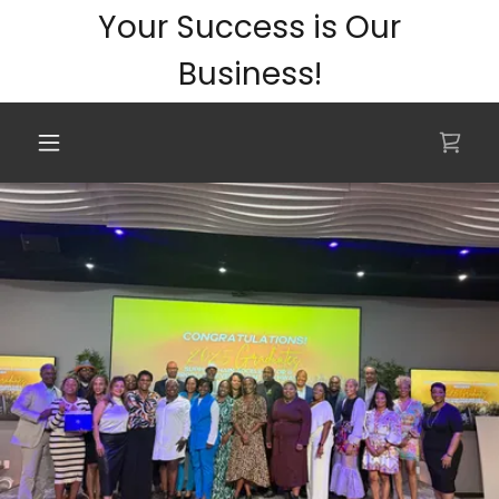
Your Success is Our
Business!