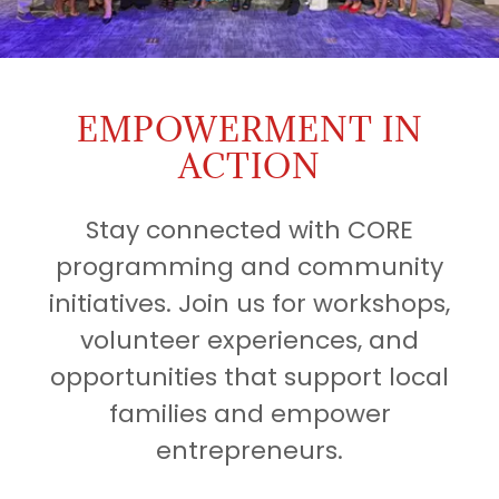
EMPOWERMENT IN
ACTION
Stay connected with CORE
programming and community
initiatives. Join us for workshops,
volunteer experiences, and
opportunities that support local
families and empower
entrepreneurs.