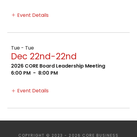
Event Details
Tue - Tue
Dec 22nd-22nd
2026 CORE Board Leadership Meeting
6:00 PM
-
8:00 PM
Event Details
COPYRIGHT © 2023 - 2026 CORE BUSINESS